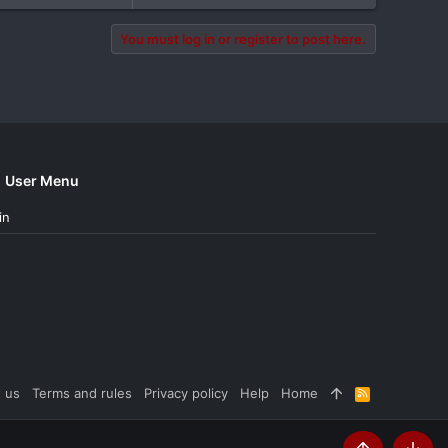
You must log in or register to post here.
User Menu
in
 us
Terms and rules
Privacy policy
Help
Home
R
S
S