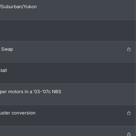
oe/Suburban/Yukon
L
e Swap
o
c
k
tall
e
d
per motors in a '03-'07c NBS
L
ster conversion
o
c
k
L
e