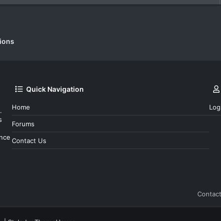
c
k
e
d
ions
Quick Navigation
Home
Log
.
s
Forums
ince
Contact Us
Contact