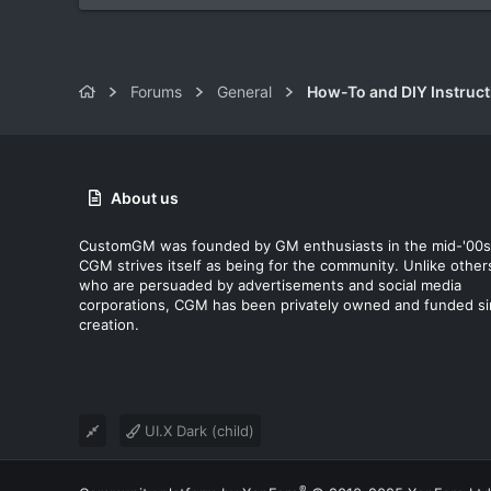
Forums
General
How-To and DIY Instruct
About us
CustomGM was founded by GM enthusiasts in the mid-'00s
CGM strives itself as being for the community. Unlike other
who are persuaded by advertisements and social media
corporations, CGM has been privately owned and funded s
creation.
UI.X Dark (child)
®