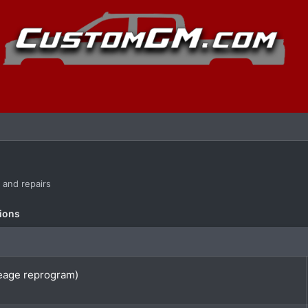
s and repairs
ions
eage reprogram)