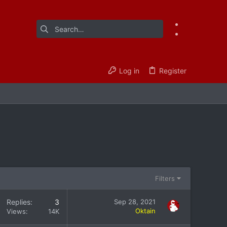
Log in
Register
Filters
Replies
3
Sep 28, 2021
Oktain
Views
14K