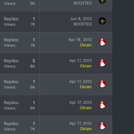
BOO5TED
Views
6K
Replies
1
Jun 8, 2012
BOO5TED
Views
7K
Replies
1
Apr 18, 2012
Oktain
Views
7K
Replies
3
Apr 17, 2012
Oktain
Views
8K
Replies
1
Apr 17, 2012
Oktain
Views
6K
Replies
1
Apr 17, 2012
Oktain
Views
6K
Replies
1
Apr 17, 2012
Oktain
Views
7K