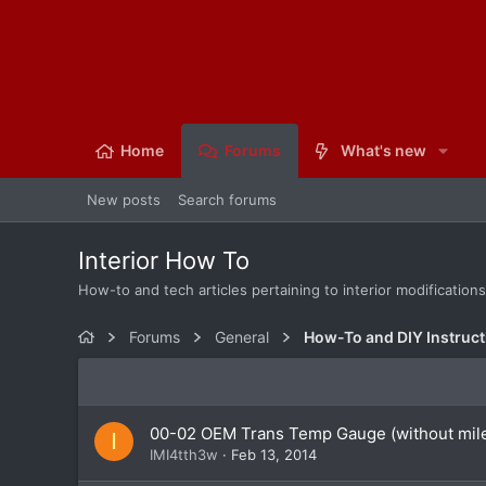
Home
Forums
What's new
New posts
Search forums
Interior How To
How-to and tech articles pertaining to interior modification
Forums
General
How-To and DIY Instruct
00-02 OEM Trans Temp Gauge (without mil
I
IMI4tth3w
Feb 13, 2014