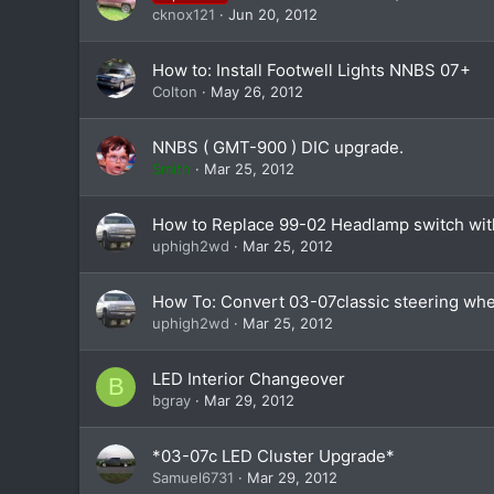
cknox121
Jun 20, 2012
How to: Install Footwell Lights NNBS 07+
Colton
May 26, 2012
NNBS ( GMT-900 ) DIC upgrade.
Smith
Mar 25, 2012
How to Replace 99-02 Headlamp switch wi
uphigh2wd
Mar 25, 2012
How To: Convert 03-07classic steering whee
uphigh2wd
Mar 25, 2012
LED Interior Changeover
B
bgray
Mar 29, 2012
*03-07c LED Cluster Upgrade*
Samuel6731
Mar 29, 2012