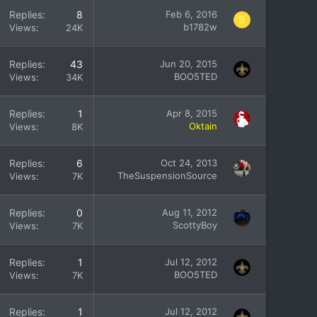
Replies
8
Feb 6, 2016
B
b1782w
Views
24K
Replies
43
Jun 20, 2015
BOO5TED
Views
34K
Replies
1
Apr 8, 2015
Oktain
Views
8K
Replies
6
Oct 24, 2013
TheSuspensionSource
Views
7K
Replies
0
Aug 11, 2012
ScottyBoy
Views
7K
Replies
1
Jul 12, 2012
BOO5TED
Views
7K
Replies
1
Jul 12, 2012