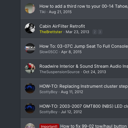
How to add a third row to your 00-14 Tah
Tiki
Aug 21, 2015
Cabin AirFilter Retrofit
TheBrettster
Mar 23, 2013
2
3
How To: 03-07C Jump Seat To Full Consol
Slow05CC
Apr 8, 2015
Roadwire Interior & Sound Stream Audio Ins
TheSuspensionSource
Oct 24, 2013
HOW-TO: Replacing Instrument cluster step
ScottyBoy
Aug 11, 2012
HOW-TO: 2003-2007 GMT800 (NBS) LED clu
ScottyBoy
Jul 12, 2012
How to fix 99-02 tow/haul button
Important!: