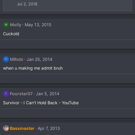
i
Jul 2, 2018
o
n
s
Molly
May 13, 2015
:
M
Cuckold
MRobi
Jan 25, 2014
M
when u making me admit bruh
Fourstar07
Jan 5, 2014
F
Survivor - I Can't Hold Back - YouTube
Bassmaster
Apr 7, 2013