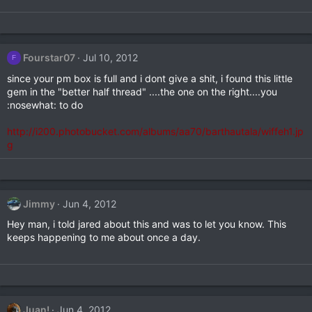
Fourstar07
Jul 10, 2012
F
since your pm box is full and i dont give a shit, i found this little
gem in the "better half thread" ....the one on the right....you
:nosewhat: to do
http://i200.photobucket.com/albums/aa70/barthautala/wiffeh1.jp
g
Jimmy
Jun 4, 2012
Hey man, i told jared about this and was to let you know. This
keeps happening to me about once a day.
Juan!
Jun 4, 2012