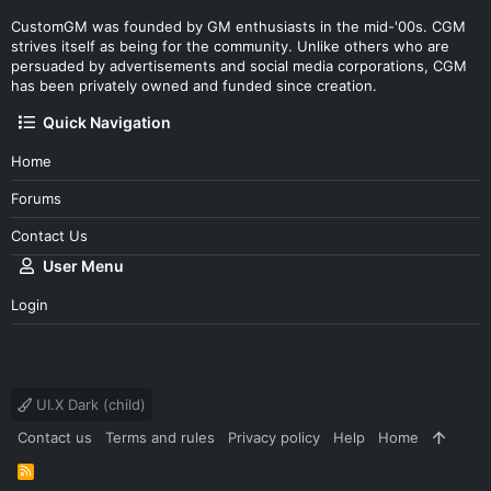
CustomGM was founded by GM enthusiasts in the mid-'00s. CGM
strives itself as being for the community. Unlike others who are
persuaded by advertisements and social media corporations, CGM
has been privately owned and funded since creation.
Quick Navigation
Home
Forums
Contact Us
User Menu
Login
UI.X Dark (child)
Contact us
Terms and rules
Privacy policy
Help
Home
R
S