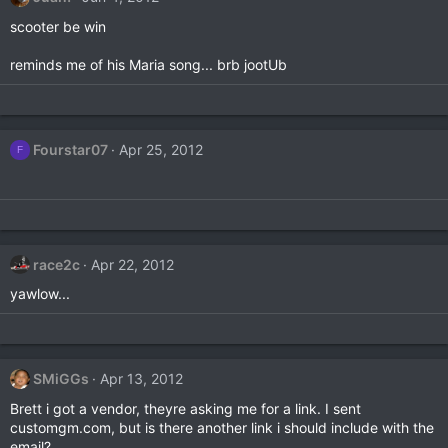
scooter be win
reminds me of his Maria song... brb jootUb
Fourstar07
Apr 25, 2012
F
race2c
Apr 22, 2012
yawlow...
SMiGGs
Apr 13, 2012
Brett i got a vendor, theyre asking me for a link. I sent
customgm.com, but is there another link i should include with the
email?