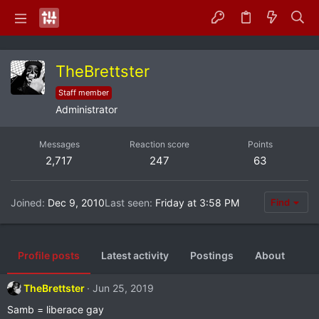
TheBrettster
Staff member
Administrator
Messages
Reaction score
Points
2,717
247
63
Joined
Dec 9, 2010
Last seen
Friday at 3:58 PM
Find
Profile posts
Latest activity
Postings
About
TheBrettster
Jun 25, 2019
Samb = liberace gay