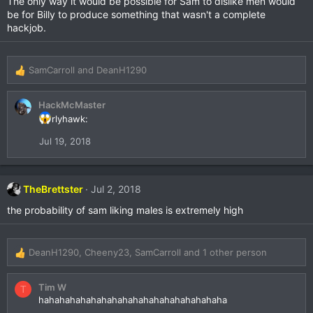
The only way it would be possible for Sam to dislike men would
i
be for Billy to produce something that wasn't a complete
o
hackjob.
n
s
:
SamCarroll
and
DeanH1290
R
e
a
HackMcMaster
c
rlyhawk:
t
i
Jul 19, 2018
o
n
s
:
TheBrettster
Jul 2, 2018
the probability of sam liking males is extremely high
DeanH1290
,
Cheeny23
,
SamCarroll
and 1 other person
R
e
a
Tim W
T
c
hahahahahahahahahahahahahahahahahaha
t