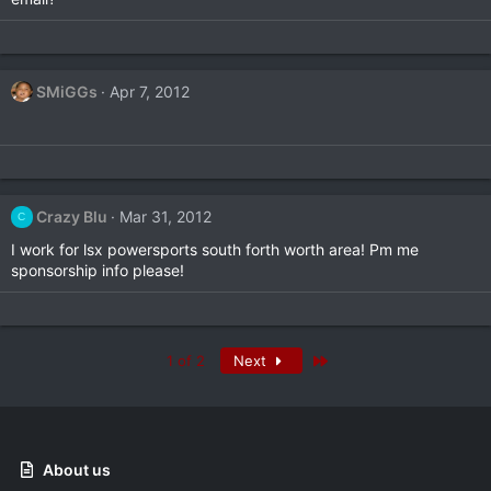
SMiGGs
Apr 7, 2012
Crazy Blu
Mar 31, 2012
C
I work for lsx powersports south forth worth area! Pm me
sponsorship info please!
Last
1 of 2
Next
About us