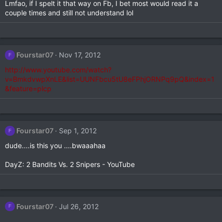
Lmfao, if I spelt it that way on Fb, I bet most would read it a
couple times and still not understand lol
Fourstar07
Nov 17, 2012
F
http://www.youtube.com/watch?
v=BmkdvwpXnLE&list=UUNFbcu5tU8eFPhjORNPq9pQ&index=1
&feature=plcp
Fourstar07
Sep 1, 2012
F
dude....is this you ....bwaaahaa
DayZ: 2 Bandits Vs. 2 Snipers - YouTube
Fourstar07
Jul 26, 2012
F