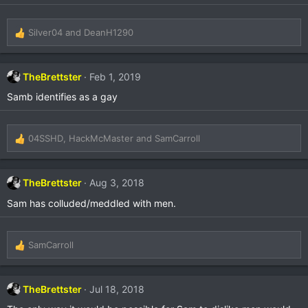
Silver04
and
DeanH1290
R
e
a
c
TheBrettster
Feb 1, 2019
t
Samb identifies as a gay
i
o
n
s
04SSHD
,
HackMcMaster
and
SamCarroll
R
:
e
a
c
TheBrettster
Aug 3, 2018
t
Sam has colluded/meddled with men.
i
o
n
s
SamCarroll
R
:
e
a
c
TheBrettster
Jul 18, 2018
t