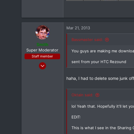
Mar 21, 2013
Bassmaster said:
Smith
Super Moderator
You guys are making me download
Staff member
sent from your HTC Rezound
Jan 28, 2011
7,167
haha, I had to delete some junk of
398
83
Louisiana
Oktain said:
lol Yeah that. Hopefully it'll let
EDIT:
This is what I see in the Sharing