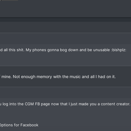
 all this shit. My phones gonna bog down and be unusable :bishplz:
f mine. Not enough memory with the music and all I had on it.
 you log into the CGM FB page now that I just made you a content creator.
 Options for Facebook