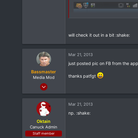
will check it out in a bit :shake:
Mar 21, 2013
just posted pic on FB from the app
Bassmaster
thanks patfgt
Media Mod
Mar 8, 2012
10,302
147
Mar 21, 2013
0
np. :shake:
South Jersey
Oktain
Canuck Admin
Staff member