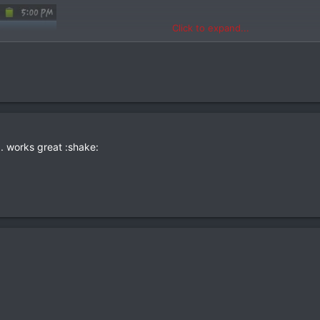
Click to expand...
. works great :shake: