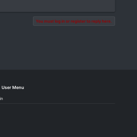
You must log in or register to reply here.
User Menu
in