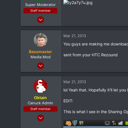
e
Super Moderator
r
Staff member
Jan 28, 2011
7,167
398
Mar 21, 2013
83
You guys are making me download 
Louisiana
Bassmaster
sent from your HTC Rezound
Media Mod
Mar 8, 2012
10,302
147
Mar 21, 2013
0
lol Yeah that. Hopefully it'll let 
South Jersey
Oktain
EDIT:
Canuck Admin
Staff member
This is what I see in the Sharing 
Feb 9, 2012
4,982