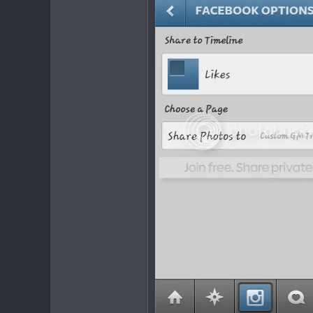
232
63
36
Sudbury, ON