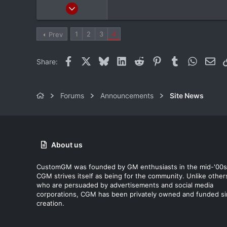
Feb 9, 2012
4,982
232
1
2
3
4
Prev
63
36
Facebook
X
Bluesky
LinkedIn
Reddit
Pinterest
Tumblr
WhatsAp
Ema
Share:
Sudbury, ON
Forums
Announcements
Site News
About us
CustomGM was founded by GM enthusiasts in the mid-'00s
CGM strives itself as being for the community. Unlike other
who are persuaded by advertisements and social media
corporations, CGM has been privately owned and funded s
creation.