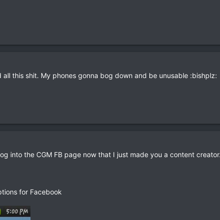
all this shit. My phones gonna bog down and be unusable :bishplz:
you log into the CGM FB page now that I just made you a content creator
Options for Facebook