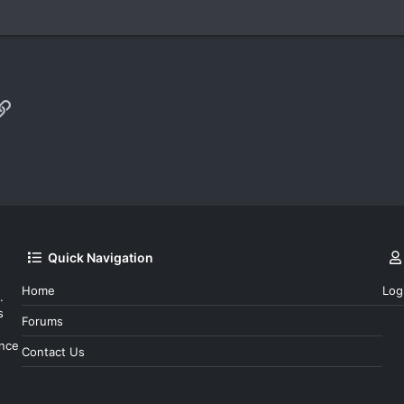
p
il
Link
Quick Navigation
Home
Log
.
s
Forums
ince
Contact Us