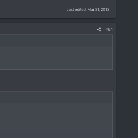
Last edited:
Mar 21, 2013
#64