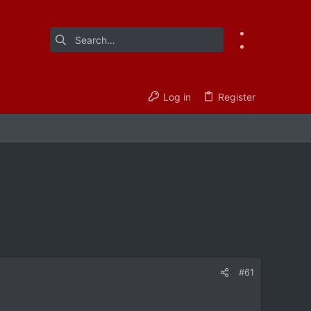
Log in
Register
#61