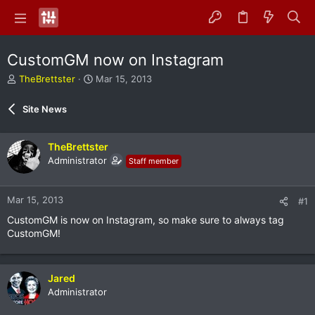
CustomGM now on Instagram
T
S
TheBrettster
Mar 15, 2013
h
t
r
a
Site News
e
r
a
t
d
d
TheBrettster
s
a
Administrator
Staff member
t
t
a
e
r
Mar 15, 2013
#1
t
e
CustomGM is now on Instagram, so make sure to always tag
r
CustomGM!
Jared
Administrator