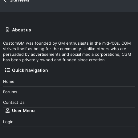
Site News
About us
CustomGM was founded by GM enthusiasts in the mid-'00s. CGM
strives itself as being for the community. Unlike others who are
persuaded by advertisements and social media corporations, CGM
has been privately owned and funded since creation.
Quick Navigation
Home
Forums
Contact Us
User Menu
Login