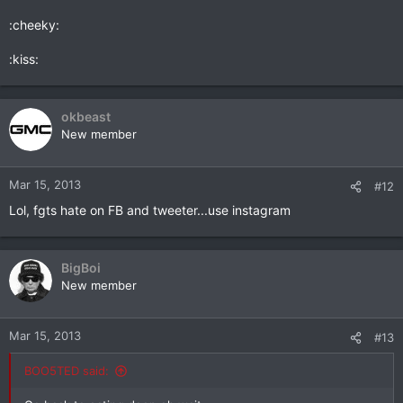
:cheeky:
:kiss:
okbeast
New member
Mar 15, 2013
#12
Lol, fgts hate on FB and tweeter...use instagram
BigBoi
New member
Mar 15, 2013
#13
BOO5TED said: