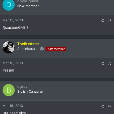
doyouquaxu
D
New member
Mar 15, 2013
#5
@customGM? ?
TheBrettster
Administrator
Staff member
Mar 15, 2013
#6
Yessir!!
bgray
B
Stylish Canadian
Mar 15, 2013
#7
jsut need pics