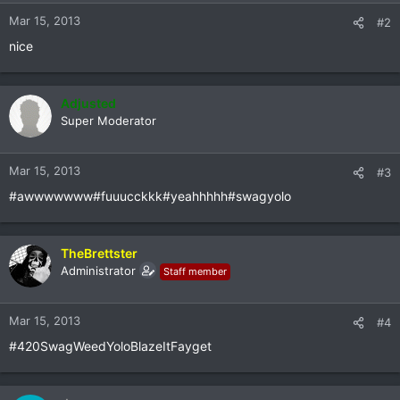
Mar 15, 2013
#2
nice
Adjusted
Super Moderator
Mar 15, 2013
#3
#awwwwwww#fuuucckkk#yeahhhhh#swagyolo
TheBrettster
Administrator
Staff member
Mar 15, 2013
#4
#420SwagWeedYoloBlazeItFayget