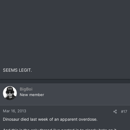
SEEMS LEGIT.
BigBoi
New member
Mar 16, 2013
#17
Dinosaur died last week of an apparent overdose.