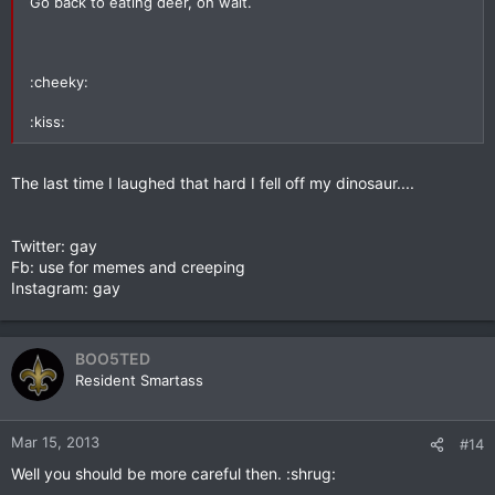
Go back to eating deer, oh wait.
:cheeky:
:kiss:
The last time I laughed that hard I fell off my dinosaur....
Twitter: gay
Fb: use for memes and creeping
Instagram: gay
BOO5TED
Resident Smartass
Mar 15, 2013
#14
Well you should be more careful then. :shrug: