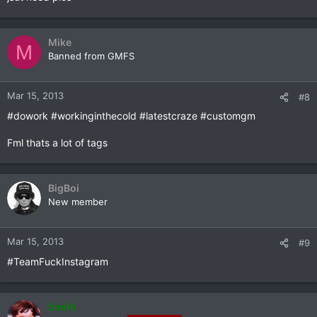
Mike
M
Banned from GMFS
Mar 15, 2013
#8
#dowork #workinginthecold #latestcraze #customgm
Fml thats a lot of tags
BigBoi
New member
Mar 15, 2013
#9
#TeamFuckInstagram
Smith