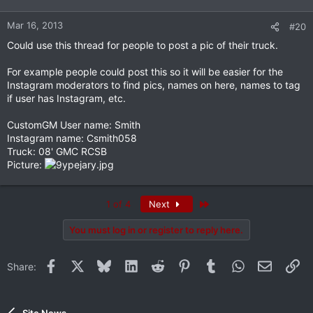
Mar 16, 2013
#20
Could use this thread for people to post a pic of their truck.
For example people could post this so it will be easier for the
Instagram moderators to find pics, names on here, names to tag
if user has Instagram, etc.
CustomGM User name: Smith
Instagram name: Csmith058
Truck: 08' GMC RCSB
Picture:
Last
1 of 4
Next
You must log in or register to reply here.
Facebook
X
Bluesky
LinkedIn
Reddit
Pinterest
Tumblr
WhatsApp
Email
Li
Share: