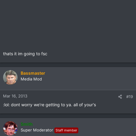
thats it im going to fsc
Bassmaster
Media Mod
Mar 16, 2013
#19
:lol: dont worry we're getting to ya. all of your's
Smith
Super Moderator
Staff member