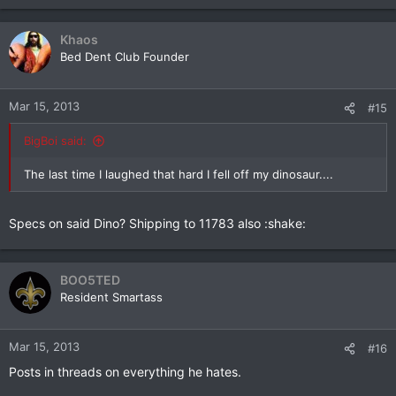
Khaos
Bed Dent Club Founder
Mar 15, 2013
#15
BigBoi said:
The last time I laughed that hard I fell off my dinosaur....
Specs on said Dino? Shipping to 11783 also :shake:
BOO5TED
Resident Smartass
Mar 15, 2013
#16
Posts in threads on everything he hates.