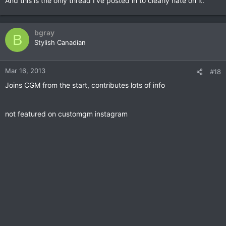
And this is the only thread I've posted in to clearly hate on it.
bgray
B
Stylish Canadian
Mar 16, 2013
#18
Joins CGM from the start, contributes lots of info
not featured on customgm instagram