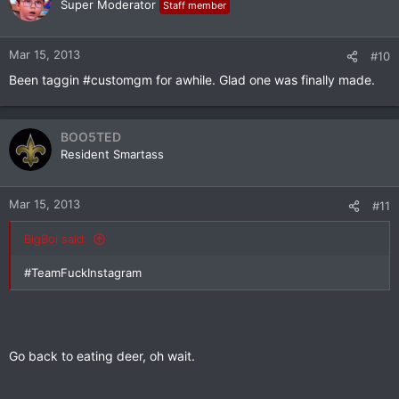
Super Moderator
Staff member
Mar 15, 2013
#10
Been taggin #customgm for awhile. Glad one was finally made.
BOO5TED
Resident Smartass
Mar 15, 2013
#11
BigBoi said:
#TeamFuckInstagram
Go back to eating deer, oh wait.