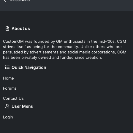
About us
CustomGM was founded by GM enthusiasts in the mid-'00s. CGM
strives itself as being for the community. Unlike others who are
persuaded by advertisements and social media corporations, CGM
has been privately owned and funded since creation.
Quick Navigation
Home
Forums
Contact Us
User Menu
Login