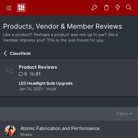
Products, Vendor & Member Reviews
Like a product? Perhaps a product was not up to par? Did a
member impress you? This is the sub-forum for you.
Classifieds
Product Reviews
9
81
LED Headlight Bulb Upgrade
Jan 14, 2021
Huck
Filters
Atomic Fabrication and Performance
Khaos