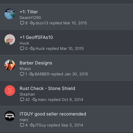
+1: Tiller
DeanH1290
dszx13
Mar 10, 2015
8
+1 GeoffSFAs10
Huck
Huck
Mar 10, 2015
0
Barber Designs
Khaos
BARBER
Jan 30, 2015
1
Rust Check - Stone Shield
S
Stephan
marc
Oct 6, 2014
42
ITGUY good seller recomended
marc
ITGuy
Sep 5, 2014
4