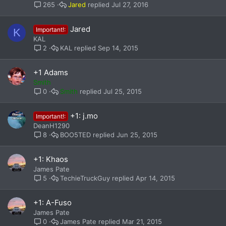
Jared
Jul 27, 2016
265
Jared
Important!:
K
KAL
KAL
Sep 14, 2015
2
+1 Adams
Smith
Smith
Jul 25, 2015
0
+1: j.mo
Important!:
DeanH1290
BOO5TED
Jun 25, 2015
8
+1: Khaos
James Pate
TechieTruckGuy
Apr 14, 2015
5
+1: A-Fuso
James Pate
James Pate
Mar 21, 2015
0