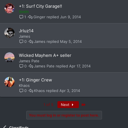
+1: Surf City Garage!!
Smith
Ginger
Jun 9, 2014
1
Jrluz14
James
James
May 5, 2014
0
Wicked Mayhem A+ seller
James Pate
James Pate
Apr 17, 2014
0
+1: Ginger Crew
Khaos
Khaos
Apr 3, 2014
0
Last
1 of 5
Next
You must log in or register to post here.
Classifieds