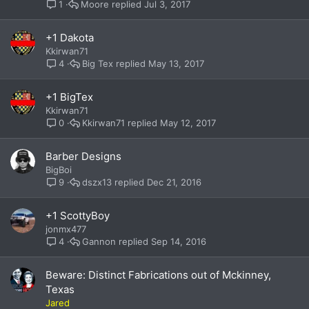
Moore
Jul 3, 2017
1
+1 Dakota
Kkirwan71
Big Tex
May 13, 2017
4
+1 BigTex
Kkirwan71
Kkirwan71
May 12, 2017
0
Barber Designs
BigBoi
dszx13
Dec 21, 2016
9
+1 ScottyBoy
jonmx477
Gannon
Sep 14, 2016
4
Beware: Distinct Fabrications out of Mckinney,
Texas
Jared