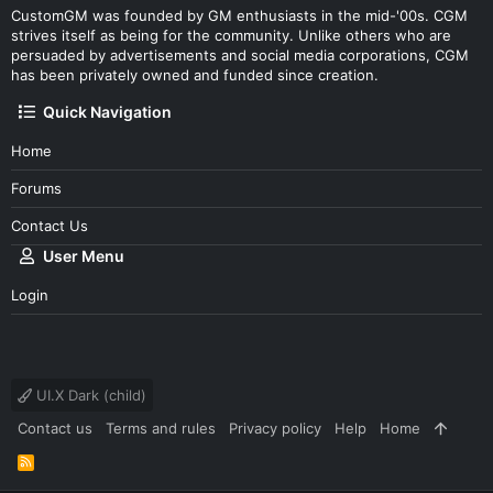
CustomGM was founded by GM enthusiasts in the mid-'00s. CGM
strives itself as being for the community. Unlike others who are
persuaded by advertisements and social media corporations, CGM
has been privately owned and funded since creation.
Quick Navigation
Home
Forums
Contact Us
User Menu
Login
UI.X Dark (child)
Contact us
Terms and rules
Privacy policy
Help
Home
R
S
S