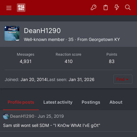
DeanH1290
Well-known member
·
35
·
From
Georgetown KY
Messages
Reaction score
Points
4,931
410
83
Joined
Jan 20, 2014
Last seen
Jan 31, 2026
Find
Profile posts
Latest activity
Postings
About
DeanH1290
Jun 25, 2019
Sam still wont sell SDM - "I KnOw WhAt I'vE gOt"