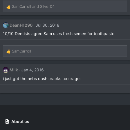
SamCarroll
and
Silver04
R
e
a
c
DeanH1290
Jul 30, 2018
t
10/10 Dentists agree Sam uses fresh semen for toothpaste
i
o
n
s
SamCarroll
R
:
e
a
c
Milk
Jan 4, 2016
t
i just got the nnbs dash cracks too :rage:
i
o
n
s
:
About us