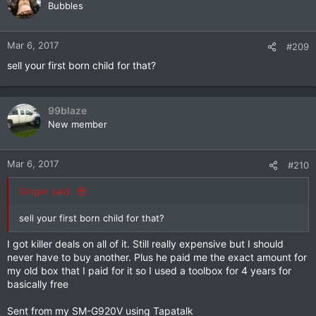
t
Bubbles
i
o
n
Mar 6, 2017
#209
s
sell your first born child for that?
:
99blaze
New member
Mar 6, 2017
#210
Ginger said:
sell your first born child for that?
I got killer deals on all of it. Still really expensive but I should
never have to buy another. Plus he paid me the exact amount for
my old box that I paid for it so I used a toolbox for 4 years for
basically free
Sent from my SM-G920V using Tapatalk