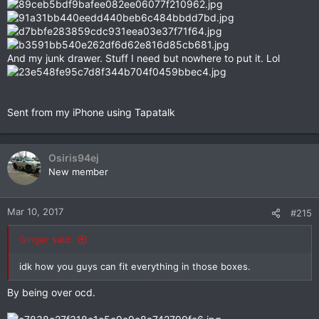
And my junk drawer. Stuff I need but nowhere to put it. Lol
Sent from my iPhone using Tapatalk
Osiris94ej
New member
Mar 10, 2017
#215
Ginger said:
idk how you guys can fit everything in those boxes.
By being over ocd.