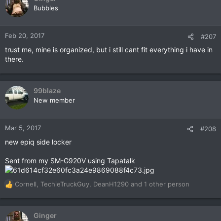
Bubbles
Feb 20, 2017
#207
trust me, mine is organized, but i still cant fit everything i have in
there.
99blaze
New member
Mar 5, 2017
#208
new epiq side locker
Sent from my SM-G920V using Tapatalk
Cornell
,
TechieTruckGuy
,
DeanH1290
and 1 other person
R
e
a
c
Ginger