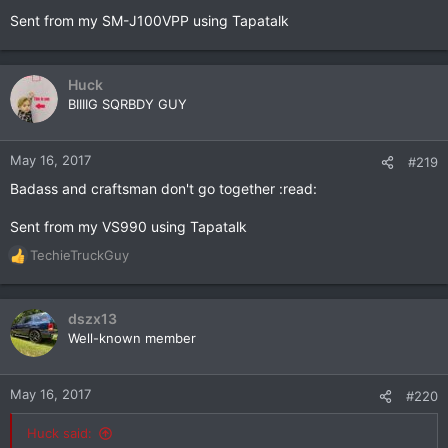
Sent from my SM-J100VPP using Tapatalk
Huck
BIIIIG SQRBDY GUY
May 16, 2017
#219
Badass and craftsman don't go together :read:
Sent from my VS990 using Tapatalk
TechieTruckGuy
R
e
a
c
dszx13
t
Well-known member
i
o
n
May 16, 2017
#220
s
:
Huck said: