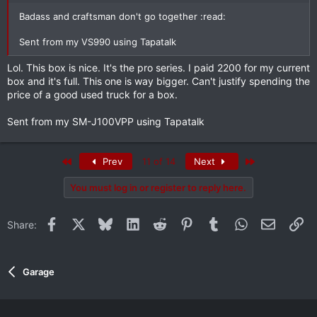
Badass and craftsman don't go together :read:
Sent from my VS990 using Tapatalk
Lol. This box is nice. It's the pro series. I paid 2200 for my current
box and it's full. This one is way bigger. Can't justify spending the
price of a good used truck for a box.
Sent from my SM-J100VPP using Tapatalk
First
Last
Prev
11 of 14
Next
You must log in or register to reply here.
Facebook
X
Bluesky
LinkedIn
Reddit
Pinterest
Tumblr
WhatsApp
Email
Li
Share:
Garage