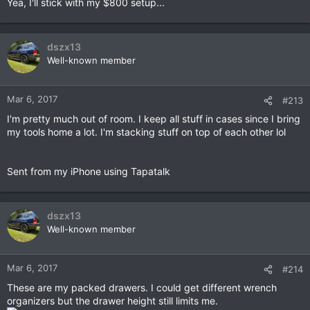
Yea, I'll stick with my $800 setup...
:
dszx13
Well-known member
Mar 6, 2017
#213
I'm pretty much out of room. I keep all stuff in cases since I bring
my tools home a lot. I'm stacking stuff on top of each other lol
Sent from my iPhone using Tapatalk
dszx13
Well-known member
Mar 6, 2017
#214
These are my packed drawers. I could get different wrench
organizers but the drawer height still limits me.