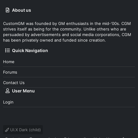
About us
CustomGM was founded by GM enthusiasts in the mid-'00s. CGM
strives itself as being for the community. Unlike others who are
persuaded by advertisements and social media corporations, CGM
has been privately owned and funded since creation.
Quick Navigation
Home
Forums
Contact Us
User Menu
Login
UI.X Dark (child)