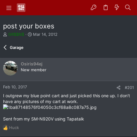
post your boxes
T
S
GR$$N$
Mar 14, 2012
h
t
r
a
Garage
e
r
a
t
d
d
Osiris94ej
s
a
New member
t
t
a
e
r
Feb 10, 2017
#201
t
e
I outgrew my blue point cart and just picked this one up. I don't
r
have any pictures of my cart at work.
Sent from my SM-N920V using Tapatalk
Huck
R
e