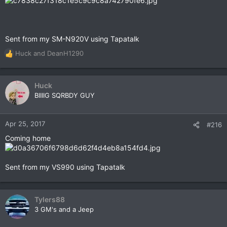
Sent from my SM-N920V using Tapatalk
Huck
and
DeanH1290
R
e
a
c
Huck
t
BIIIIG SQRBDY GUY
i
o
n
Apr 25, 2017
#216
s
Coming home
:
Sent from my VS990 using Tapatalk
Tylers88
3 GM's and a Jeep