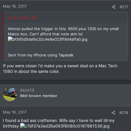
May 16, 2017
#217
dszx13 said:
Almost pulled the trigger in this. 6500 plus 1300 on my small
Matco box. Can't afford that note atm lol
Sent from my iPhone using Tapatalk
If you were closer I'd make you a sweet deal on a Mac Tech
1080 in about the same color.
dszx13
Well-known member
May 16, 2017
#218
I found a bad ass craftsman. Wife say I have to wait till my
birthday