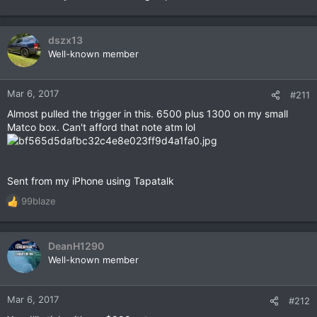
dszx13
Well-known member
Mar 6, 2017
#211
Almost pulled the trigger in this. 6500 plus 1300 on my small
Matco box. Can't afford that note atm lol
Sent from my iPhone using Tapatalk
99blaze
R
e
a
c
DeanH1290
t
Well-known member
i
o
n
Mar 6, 2017
#212
s