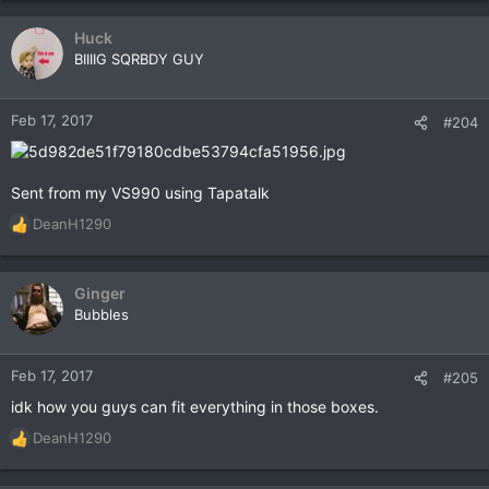
Huck
BIIIIG SQRBDY GUY
Feb 17, 2017
#204
Sent from my VS990 using Tapatalk
DeanH1290
R
e
a
c
Ginger
t
Bubbles
i
o
n
Feb 17, 2017
#205
s
idk how you guys can fit everything in those boxes.
:
DeanH1290
R
e
a