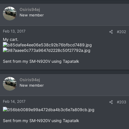
a
c
Osiris94ej
t
New member
i
o
n
Feb 13, 2017
#202
s
My cart.
:
Sent from my SM-N920V using Tapatalk
Osiris94ej
New member
Feb 14, 2017
#203
Sent from my SM-N920V using Tapatalk