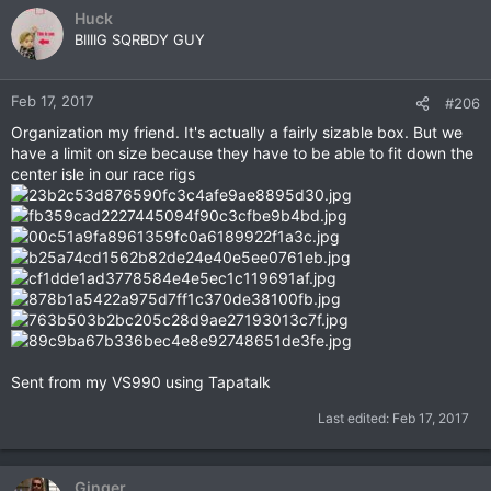
c
Huck
t
BIIIIG SQRBDY GUY
i
o
n
Feb 17, 2017
#206
s
Organization my friend. It's actually a fairly sizable box. But we
:
have a limit on size because they have to be able to fit down the
center isle in our race rigs
Sent from my VS990 using Tapatalk
Last edited:
Feb 17, 2017
Ginger