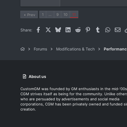
canada
1
…
9
10
11
Prev
Facebook
X
Bluesky
LinkedIn
Reddit
Pinterest
Tumblr
WhatsAp
Ema
Share:
Forums
Modifications & Tech
Performanc
About us
CustomGM was founded by GM enthusiasts in the mid-'00s
CGM strives itself as being for the community. Unlike other
who are persuaded by advertisements and social media
corporations, CGM has been privately owned and funded s
creation.