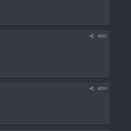
#202
#203