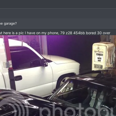
the garage?
 but here is a pic I have on my phone, 79 z28 454bb bored 30 over