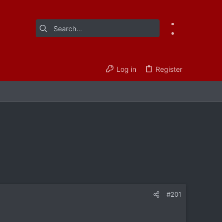
Log in
Register
#201