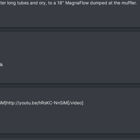
er long tubes and ory, to a 18" MagnaFlow dumped at the muffler.
lk
M]http://youtu.be/hRsKC-NnSiM[/video]