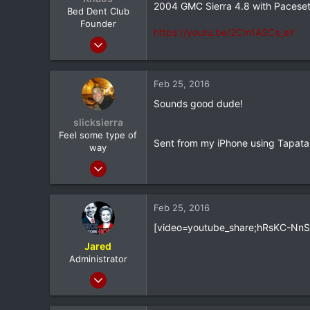
2004 GMC Sierra 4.8 with Pacesett
e
Bed Dent Club
r
Founder
https://youtu.be/2Cm1ASCs_eY
Mar 24, 2012
20,380
1,565
Feb 25, 2016
113
Sounds good dude!
Albany, NY
slicksierra
Feel some type of
Sent from my iPhone using Tapata
way
Mar 8, 2012
5,464
174
Feb 25, 2016
0
[video=youtube_share;hRsKC-NnSi
33
Jared
Central Jersey
Administrator
Feb 8, 2012
20,572
116