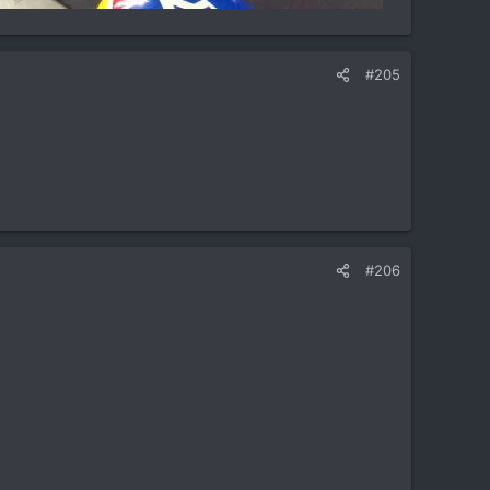
#205
#206