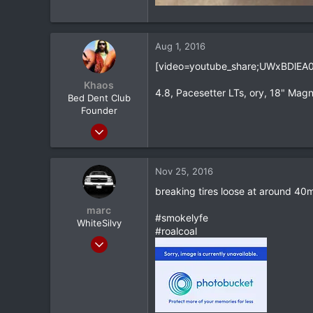
Aug 1, 2016
[video=youtube_share;UWxBDlEA0
Khaos
4.8, Pacesetter LTs, ory, 18" Magn
Bed Dent Club
Founder
Mar 24, 2012
20,380
1,565
Nov 25, 2016
113
breaking tires loose at around 40m
Albany, NY
marc
#smokelyfe
WhiteSilvy
#roalcoal
May 16, 2013
5,303
123
0
34