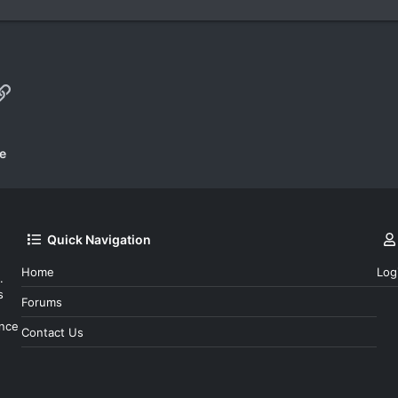
p
il
Link
e
Quick Navigation
Home
Log
.
s
Forums
ince
Contact Us