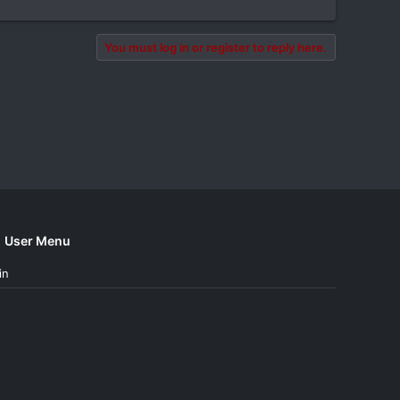
You must log in or register to reply here.
User Menu
in