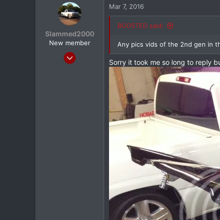
Mar 7, 2016
0
North Dallas
BOO5TED said:
Slammed2000
New member
Any pics vids of the 2nd gen in 
Jun 10, 2013
Sorry it took me so long to reply
78
2
0