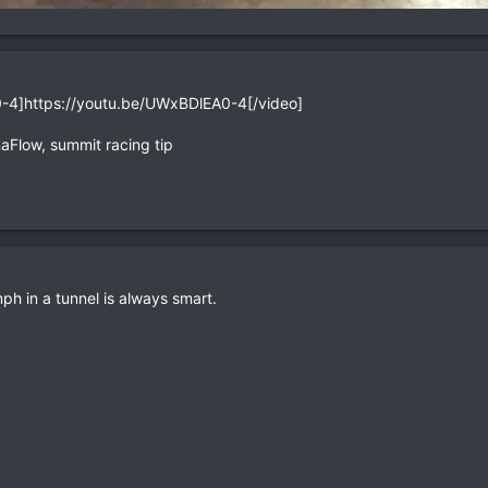
-4]https://youtu.be/UWxBDlEA0-4[/video]
aFlow, summit racing tip
ph in a tunnel is always smart.