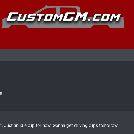
e
. Just an idle clip for now. Gonna get driving clips tomorrow.