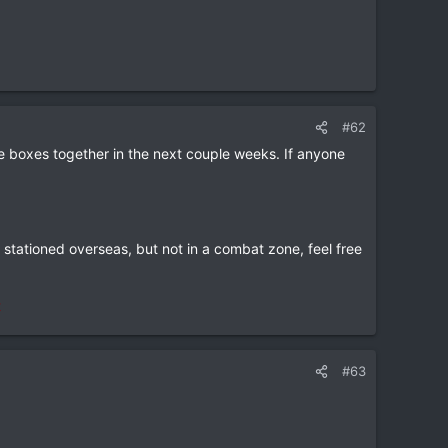
#62
le boxes together in the next couple weeks. If anyone
e stationed overseas, but not in a combat zone, feel free
t
#63