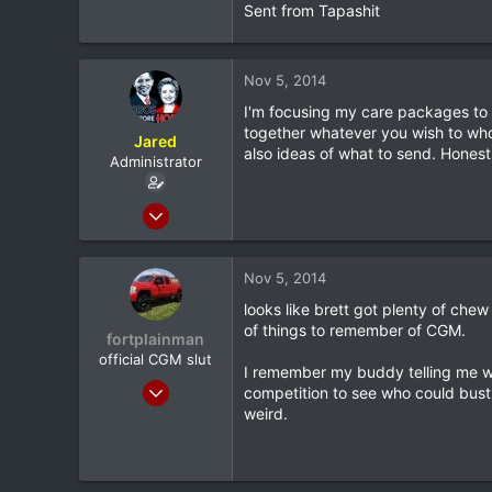
Sent from Tapashit
Longview, TX
Nov 5, 2014
I'm focusing my care packages to
together whatever you wish to wh
Jared
also ideas of what to send. Honest
Administrator
Feb 8, 2012
20,572
116
Nov 5, 2014
0
looks like brett got plenty of che
North Dallas
of things to remember of CGM.
fortplainman
official CGM slut
I remember my buddy telling me wh
Feb 8, 2012
competition to see who could bust 
9,398
weird.
115
0