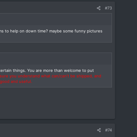
#73
 items to help on down time? maybe some funny pictures
ertain things. You are more than welcome to put
 sure you understand what can/can't be shipped, and
 good and useful.
#74