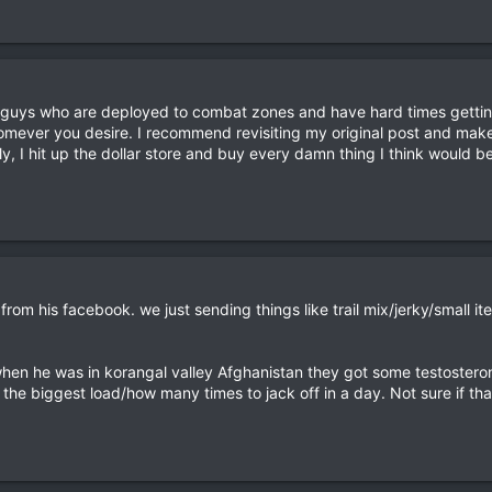
 guys who are deployed to combat zones and have hard times getting
omever you desire. I recommend revisiting my original post and mak
ly, I hit up the dollar store and buy every damn thing I think would b
w from his facebook. we just sending things like trail mix/jerky/smal
en he was in korangal valley Afghanistan they got some testostero
the biggest load/how many times to jack off in a day. Not sure if th