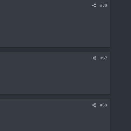
#66
#67
#68