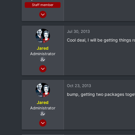
Staff member
Jan 28, 2011
7,167
398
Jul 30, 2013
83
Cool deal, I will be getting things 
Louisiana
Jared
Administrator
Feb 8, 2012
20,572
116
Oct 23, 2013
0
bump, getting two packages toget
North Dallas
Jared
Administrator
Feb 8, 2012
20,572