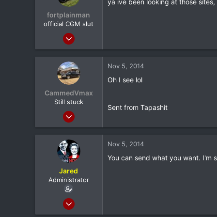
ya ive been looking at those sites,
fortplainman
official CGM slut
Feb 8, 2012
9,398
115
Nov 5, 2014
0
Oh I see lol
37
CammedVmax
utica ny
Still stuck
Sent from Tapashit
Jun 5, 2013
5,042
0
Nov 5, 2014
0
You can send what you want. I'm se
Longview, TX
Jared
Administrator
Feb 8, 2012
20,572