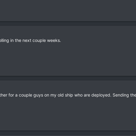
rolling in the next couple weeks.
her for a couple guys on my old ship who are deployed. Sending th