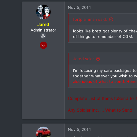
37
Nov 5, 2014
utica ny
fortplainman said:
Jared
Administrator
looks like brett got plenty of ch
of things to remember of CGM.
Feb 8, 2012
20,572
116
Jared said:
0
I'm focusing my care packages t
North Dallas
together whatever you wish to 
also ideas of what to send. Hones
Complete List of Items toSend to 
Any Soldier Inc. ... What to Se
Nov 5, 2014