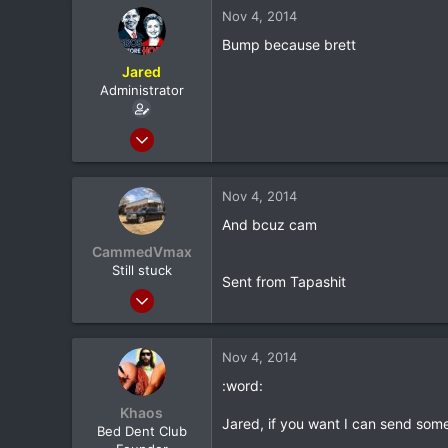
116
Nov 4, 2014
0
Bump because brett
North Dallas
Jared
Administrator
Feb 8, 2012
20,572
116
Nov 4, 2014
0
And bcuz cam
North Dallas
CammedVmax
Still stuck
Sent from Tapashit
Jun 5, 2013
5,042
0
Nov 4, 2014
0
:word:
Longview, TX
Khaos
Jared, if you want I can send some 
Bed Dent Club