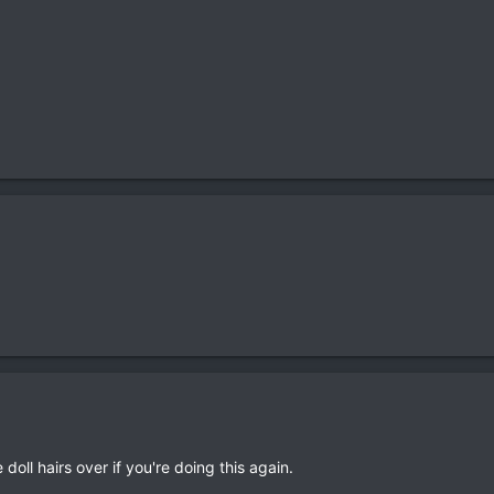
doll hairs over if you're doing this again.