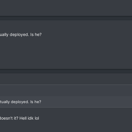
ually deployed. Is he?
tually deployed. Is he?
oesn't it? Hell idk lol