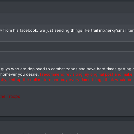
ew from his facebook. we just sending things like trail mix/jerky/small
o guys who are deployed to combat zones and have hard times getting c
whomever you desire.
I recommend revisiting my original post and make
tly, I hit up the dollar store and buy every damn thing I think would be
the Troops
nd