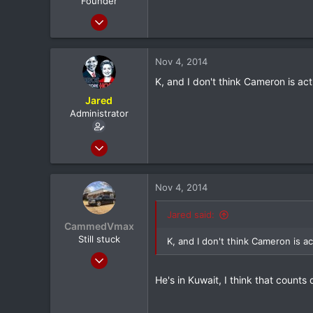
Founder
Mar 24, 2012
20,380
1,565
Nov 4, 2014
113
K, and I don't think Cameron is act
Albany, NY
Jared
Administrator
Feb 8, 2012
20,572
116
Nov 4, 2014
0
North Dallas
Jared said:
CammedVmax
Still stuck
K, and I don't think Cameron is ac
Jun 5, 2013
5,042
He's in Kuwait, I think that counts d
0
0