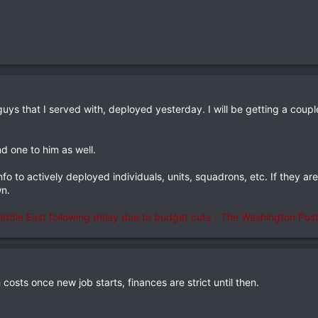
guys that I served with, deployed yesterday. I will be getting a coup
d one to him as well.
nfo to actively deployed individuals, units, squadrons, etc. If they ar
wn.
ddle East following delay due to budget cuts - The Washington Pos
h costs once new job starts, finances are strict until then.