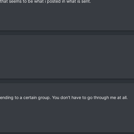
 that seems to be what i posted in what is sent.
nding to a certain group. You don't have to go through me at all.