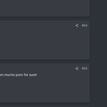
#64
#65
em mucho porn for sure!