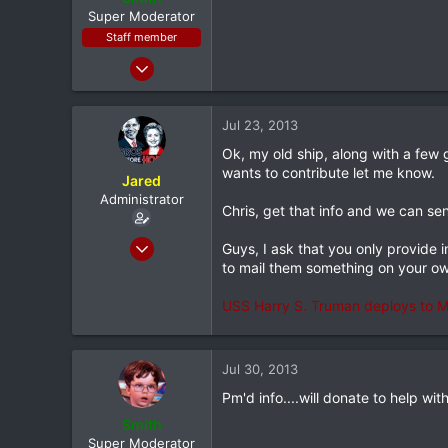
e
Super Moderator
r
Staff member
Jan 28, 2011
7,167
398
Jul 23, 2013
83
Ok, my old ship, along with a few 
Louisiana
wants to contribute let me know.
Jared
Administrator
Chris, get that info and we can sen
Feb 8, 2012
Guys, I ask that you only provide i
20,572
to mail them something on your o
116
USS Harry S. Truman deploys to Mi
0
North Dallas
Jul 30, 2013
Pm'd info....will donate to help wit
Smith
Super Moderator