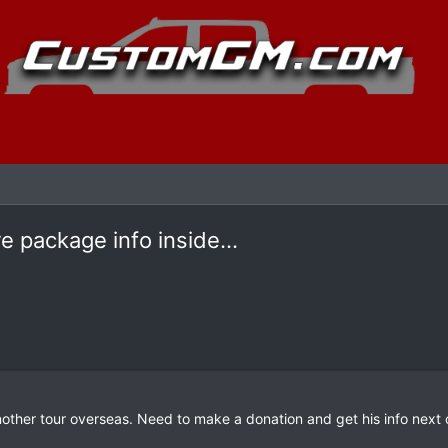
 package info inside...
other tour overseas. Need to make a donation and get his info next c