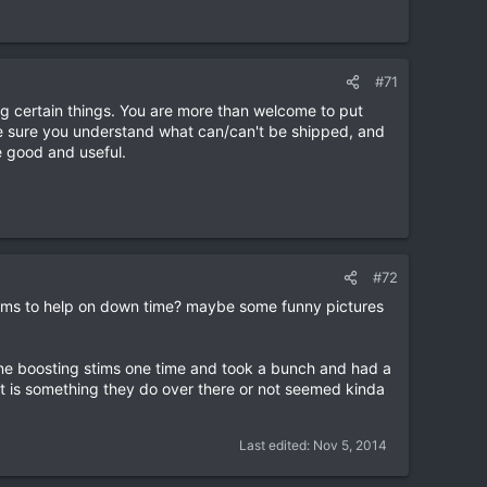
#71
 certain things. You are more than welcome to put
e sure you understand what can/can't be shipped, and
e good and useful.
#72
l items to help on down time? maybe some funny pictures
ne boosting stims one time and took a bunch and had a
at is something they do over there or not seemed kinda
Last edited:
Nov 5, 2014