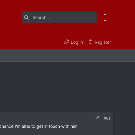
Log in
Register
#61
hance I'm able to get in touch with him.