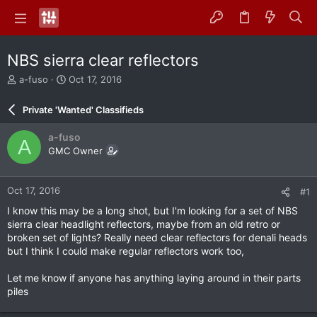
NBS sierra clear reflectors
T
S
a-fuso
Oct 17, 2016
h
t
r
a
Private 'Wanted' Classifieds
e
r
a
t
a-fuso
A
d
d
GMC Owner
s
a
t
t
a
e
Oct 17, 2016
#1
r
t
I know this may be a long shot, but I'm looking for a set of NBS
e
sierra clear headlight reflectors, maybe from an old retro or
r
broken set of lights? Really need clear reflectors for denali heads
but I think I could make regular reflectors work too,
Let me know if anyone has anything laying around in their parts
piles