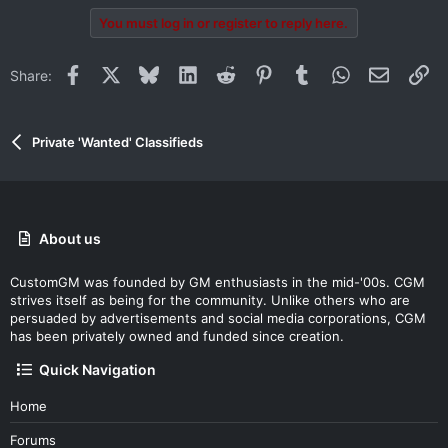
You must log in or register to reply here.
Facebook
X
Bluesky
LinkedIn
Reddit
Pinterest
Tumblr
WhatsApp
Email
Li
Share:
Private 'Wanted' Classifieds
About us
CustomGM was founded by GM enthusiasts in the mid-'00s. CGM
strives itself as being for the community. Unlike others who are
persuaded by advertisements and social media corporations, CGM
has been privately owned and funded since creation.
Quick Navigation
Home
Forums