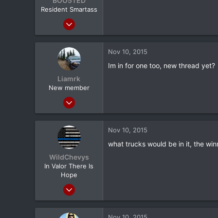
BOO5TED
utica ny
Resident Smartass
Jan 7, 2011
20,163
11
Nov 10, 2015
0
Im in for one too, new thread yet?
ATL
Liamrk
New member
Oct 11, 2015
132
0
Nov 10, 2015
0
what trucks would be in it, the wi
WildChevys
In Valor There Is
Hope
Sep 3, 2013
3,256
718
Nov 10, 2015