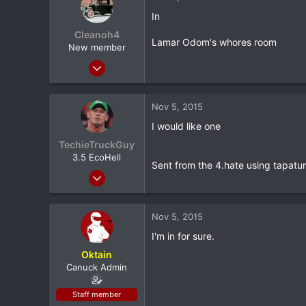
0
In
Stillwater, OK
Cleanoh4
Lamar Odom's whores room
New member
Aug 27, 2013
4,346
185
Nov 5, 2015
0
I would like one
42
TechieTruckGuy
NJ
3.5 EcoHell
Sent from the 4.hate using tapatu
Apr 10, 2013
4,761
518
Nov 5, 2015
0
I'm in for sure.
Bakersfield , CA
Oktain
Canuck Admin
Staff member