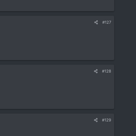
#127
#128
#129