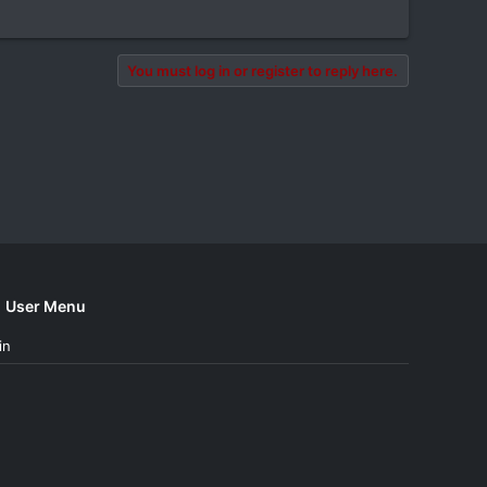
You must log in or register to reply here.
User Menu
in