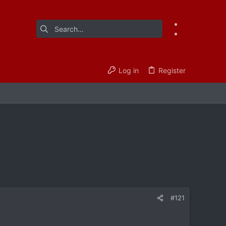
Log in
Register
#121