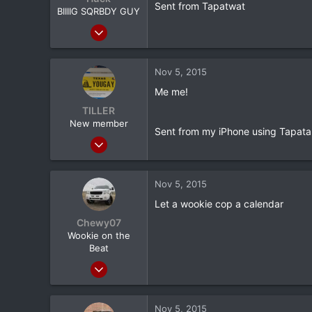
Sent from Tapatwat
BIIIIG SQRBDY GUY
e
r
Jan 27, 2011
12,532
1,403
Nov 5, 2015
113
Me me!
Gainesville, Ga
TILLER
New member
Sent from my iPhone using Tapata
Aug 28, 2012
2,034
34
Nov 5, 2015
0
Let a wookie cop a calendar
36
Chewy07
Hallsville Tx
Wookie on the
Beat
Apr 9, 2013
847
168
Nov 5, 2015