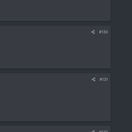
#130
#131
#132