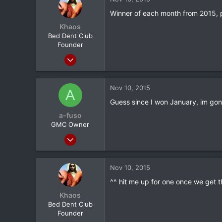
0
Winner of each month from 2015, p
New Jersey
Khaos
Bed Dent Club
Founder
Mar 24, 2012
20,380
1,565
Nov 10, 2015
A
113
Guess since I won January, im gon
Albany, NY
a-fuso
GMC Owner
Mar 28, 2012
1,856
77
Nov 10, 2015
0
^^ hit me up for one once we get t
CA
Khaos
Bed Dent Club
Founder