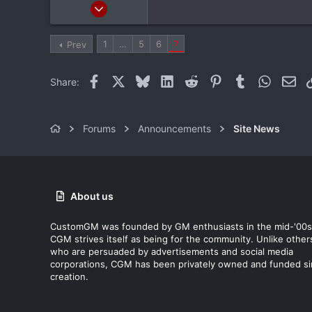
Mar 24, 2012
20,380
1,565
1
…
5
6
7
Prev
113
Albany, NY
Facebook
X
Bluesky
LinkedIn
Reddit
Pinterest
Tumblr
WhatsAp
Ema
Share:
Forums
Announcements
Site News
About us
CustomGM was founded by GM enthusiasts in the mid-'00s
CGM strives itself as being for the community. Unlike other
who are persuaded by advertisements and social media
corporations, CGM has been privately owned and funded s
creation.