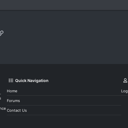
p
il
Link
Quick Navigation
Home
Log
.
s
Forums
ince
Contact Us