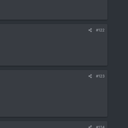
#122
#123
#124