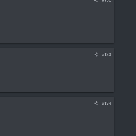
#133
#134