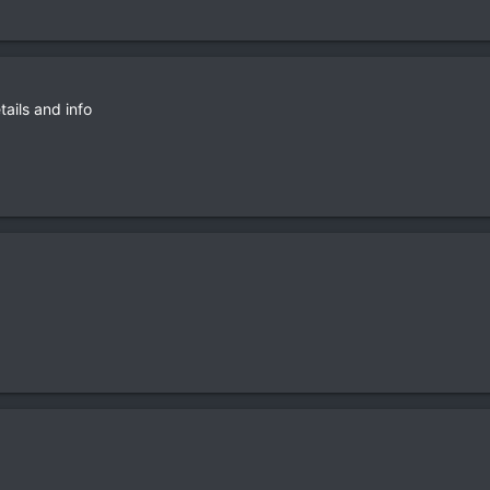
tails and info