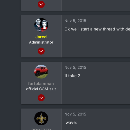
Feb 9, 2012
4,982
232
Nov 5, 2015
63
Ok we'll start a new thread with de
36
Jared
Sudbury, ON
Administrator
Feb 8, 2012
20,572
116
Nov 5, 2015
0
ill take 2
North Dallas
fortplainman
official CGM slut
Feb 8, 2012
9,398
115
Nov 5, 2015
0
:wave:
37