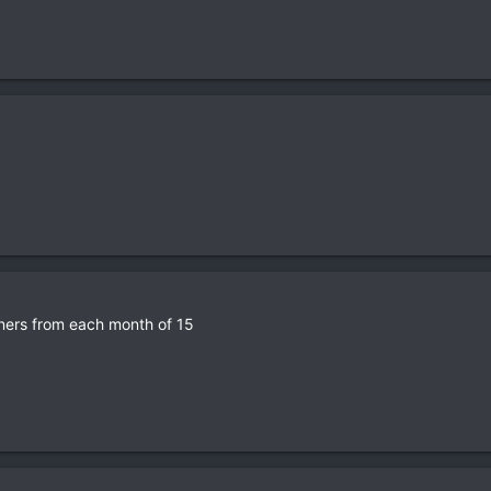
nners from each month of 15