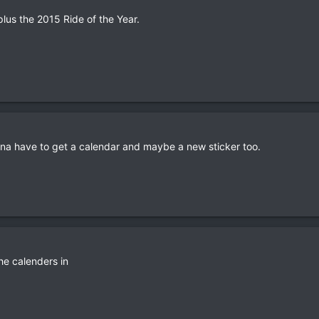
lus the 2015 Ride of the Year.
na have to get a calendar and maybe a new sticker too.
he calenders in