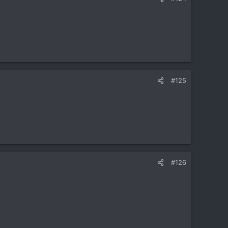
#125
#126