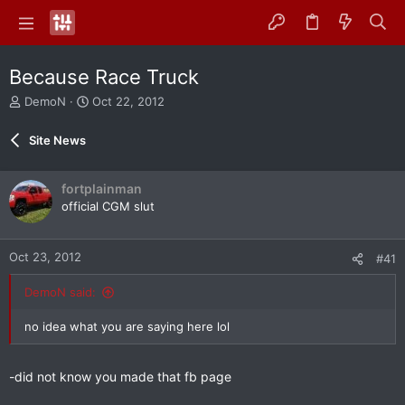
Because Race Truck
T
S
DemoN
Oct 22, 2012
h
t
r
a
Site News
e
r
a
t
d
d
fortplainman
s
a
official CGM slut
t
t
a
e
r
Oct 23, 2012
#41
t
e
DemoN said:
r
no idea what you are saying here lol
-did not know you made that fb page