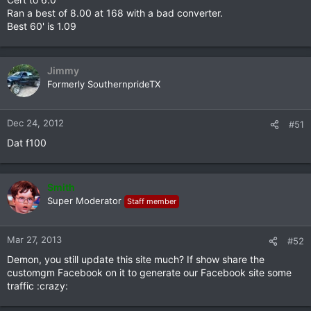
Ran a best of 8.00 at 168 with a bad converter.
Best 60' is 1.09
Jimmy
Formerly SouthernprideTX
Dec 24, 2012
#51
Dat f100
Smith
Super Moderator
Staff member
Mar 27, 2013
#52
Demon, you still update this site much? If show share the
customgm Facebook on it to generate our Facebook site some
traffic :crazy: