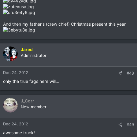
And then my father's (crew chief) Christmas present this year
Jared
Administrator
Dec 24, 2012
#48
only the true fags here will...
J_Corr
New member
Dec 24, 2012
#49
awesome truck!