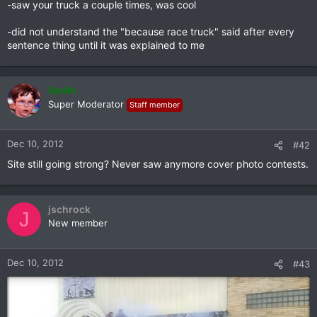
-saw your truck a couple times, was cool
-did not understand the "because race truck" said after every
sentence thing until it was explained to me
Smith
Super Moderator
Staff member
Dec 10, 2012
#42
Site still going strong? Never saw anymore cover photo contests.
jschrock
J
New member
Dec 10, 2012
#43