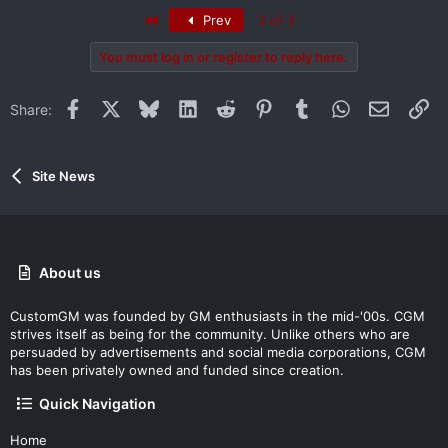
First
Prev
3 of 3
You must log in or register to reply here.
Facebook
X
Bluesky
LinkedIn
Reddit
Pinterest
Tumblr
WhatsApp
Email
Li
Share:
Site News
About us
CustomGM was founded by GM enthusiasts in the mid-'00s. CGM
strives itself as being for the community. Unlike others who are
persuaded by advertisements and social media corporations, CGM
has been privately owned and funded since creation.
Quick Navigation
Home