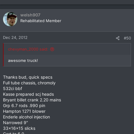
welsh907
Rehabilitated Member
Dec 24, 2012
#50
chevyman_2000 said:
awesome truck!
Thanks bud, quick specs
Full tube chassis, chromoly
532ci bbf
Kasse prepared scj heads
Bryant billet crank 2.20 mains
Grp 6.7 rods .990 pin
Hampton 1271 blower
Enderle alcohol injection
Narrowed 9"
33x16x15 slicks
Cert to 6.0