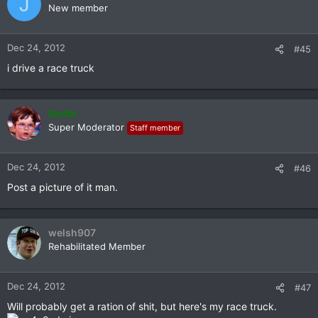
J
New member
Dec 24, 2012
#45
i drive a race truck
Smith
Super Moderator
Staff member
Dec 24, 2012
#46
Post a picture of it man.
welsh907
Rehabilitated Member
Dec 24, 2012
#47
Will probably get a ration of shit, but here's my race truck.