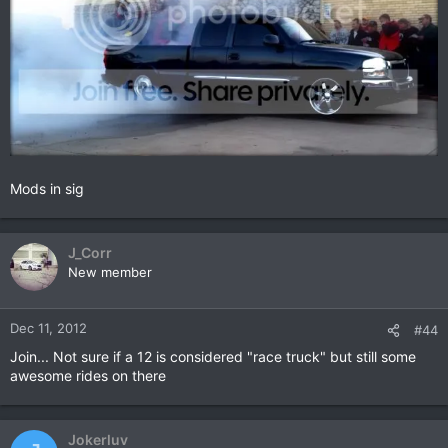
Mods in sig
J_Corr
New member
Dec 11, 2012
#44
Join... Not sure if a 12 is considered "race truck" but still some
awesome rides on there
Jokerluv