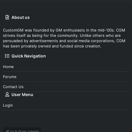
About us
CustomGM was founded by GM enthusiasts in the mid-'00s. CGM
strives itself as being for the community. Unlike others who are
persuaded by advertisements and social media corporations, CGM
has been privately owned and funded since creation.
Quick Navigation
Home
Forums
Contact Us
User Menu
Login
UI.X Dark (child)