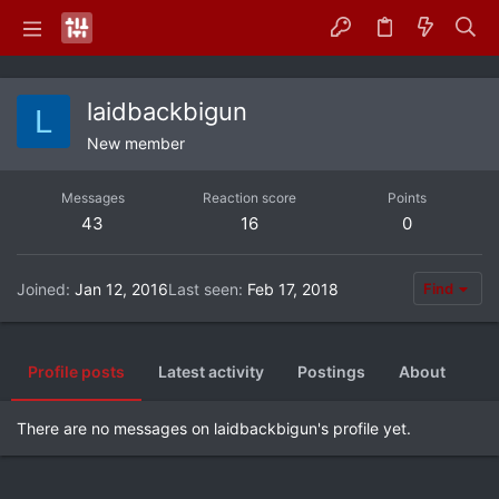
laidbackbigun
L
New member
Messages
Reaction score
Points
43
16
0
Joined
Jan 12, 2016
Last seen
Feb 17, 2018
Find
Profile posts
Latest activity
Postings
About
There are no messages on laidbackbigun's profile yet.