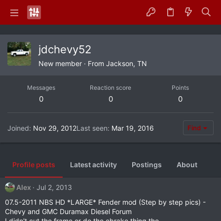
jdchevy52
New member
·
From
Jackson, TN
Messages
Reaction score
Points
0
0
0
Joined
Nov 29, 2012
Last seen
Mar 19, 2016
Find
Profile posts
Latest activity
Postings
About
Alex
Jul 2, 2013
07.5-2011 NBS HD *LARGE* Fender mod (Step by step pics) -
Chevy and GMC Duramax Diesel Forum
I didn't cut the frame or do the ebrake thing tho.