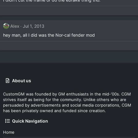
Alex
Jul 1, 2013
hey man, all I did was the Nor-cal fender mod
About us
CustomGM was founded by GM enthusiasts in the mid-'00s. CGM
strives itself as being for the community. Unlike others who are
persuaded by advertisements and social media corporations, CGM
has been privately owned and funded since creation.
Quick Navigation
Home