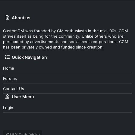
About us
CustomGM was founded by GM enthusiasts in the mid-'00s. CGM
strives itself as being for the community. Unlike others who are
persuaded by advertisements and social media corporations, CGM
has been privately owned and funded since creation.
Quick Navigation
Home
Forums
Contact Us
User Menu
Login
UI.X Dark (child)