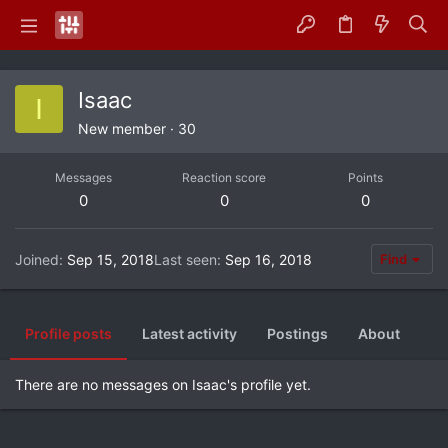
Isaac
I
New member
·
30
Messages
Reaction score
Points
0
0
0
Joined
Sep 15, 2018
Last seen
Sep 16, 2018
Find
Profile posts
Latest activity
Postings
About
There are no messages on Isaac's profile yet.