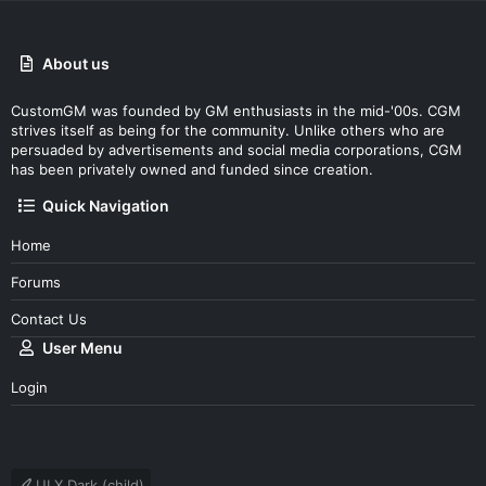
About us
CustomGM was founded by GM enthusiasts in the mid-'00s. CGM
strives itself as being for the community. Unlike others who are
persuaded by advertisements and social media corporations, CGM
has been privately owned and funded since creation.
Quick Navigation
Home
Forums
Contact Us
User Menu
Login
UI.X Dark (child)