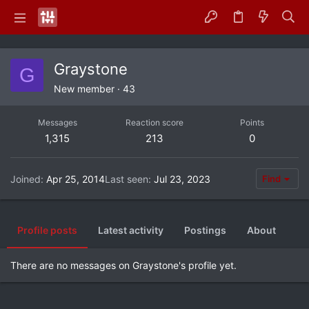
Graystone
G
New member
·
43
Messages
Reaction score
Points
1,315
213
0
Joined
Apr 25, 2014
Last seen
Jul 23, 2023
Find
Profile posts
Latest activity
Postings
About
There are no messages on Graystone's profile yet.