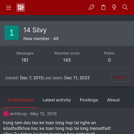
14 Silvy
1
New member
·
49
Messages
Reaction score
Points
181
145
0
Joined
Dec 7, 2015
Last seen
Dec 11, 2023
Find
Profile posts
Latest activity
Postings
About
anhtuvp
May 15, 2016
A
trung tam dao tao ke toan tong hop tai nghe an
sdsdfsdfkhoa hoc ke toan tong hop tai long biensdfsdf
sống Tự dohoc ke toan truong o bac ninhsdsdf