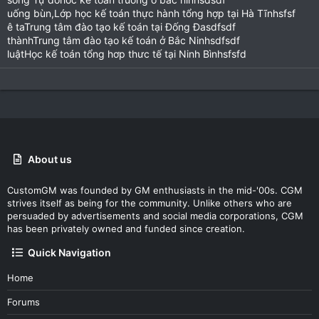
uống bùn,Lớp học kế toán thực hành tổng hợp tại Hà Tĩnhsfsf
ê taTrung tâm đào tạo kế toán tại Đống Đasdfsdf
thànhTrung tâm đào tạo kế toán ở Bắc Ninhsdfsdf
luậtHọc kế toán tổng hơp thưc tế tại Ninh Bìnhsfsfd
About us
CustomGM was founded by GM enthusiasts in the mid-'00s. CGM
strives itself as being for the community. Unlike others who are
persuaded by advertisements and social media corporations, CGM
has been privately owned and funded since creation.
Quick Navigation
Home
Forums