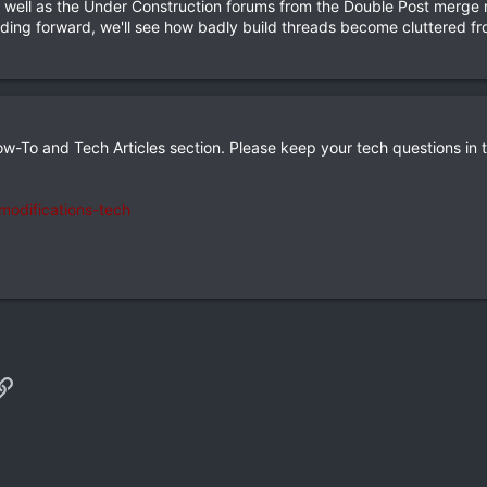
 well as the Under Construction forums from the Double Post merge ru
eading forward, we'll see how badly build threads become cluttered f
w-To and Tech Articles section. Please keep your tech questions in t
odifications-tech
p
il
Link