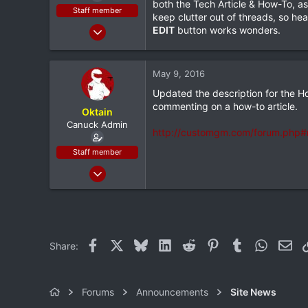
both the Tech Article & How-To, as
e
Staff member
keep clutter out of threads, so h
r
Feb 9, 2012
EDIT
button works wonders.
4,982
232
May 9, 2016
63
Updated the description for the Ho
36
commenting on a how-to article.
Oktain
Sudbury, ON
Canuck Admin
http://customgm.com/forum.php#m
Staff member
Feb 9, 2012
4,982
232
63
36
Facebook
X
Bluesky
LinkedIn
Reddit
Pinterest
Tumblr
WhatsAp
Ema
Share:
Sudbury, ON
Forums
Announcements
Site News