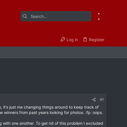
Log in
Register
#1
it's just me changing things around to keep track of
w winners from past years looking for photos. :fp: oops.
 with one another. To get rid of this problem I excluded