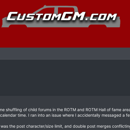
 shuffling of child forums in the ROTM and ROTM Hall of fame area, 
alendar time. I ran into an issue where I accidentally messaged a fe
as the post character/size limit, and double post merges conflicting