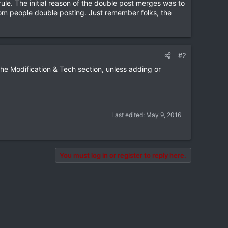
le. The initial reason of the double post merges was to
rom people double posting. Just remember folks, the
#2
he Modification & Tech section, unless adding or
Last edited:
May 9, 2016
You must log in or register to reply here.