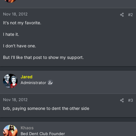
Nov 18, 2012
#2
It's not my favorite.
I hate it.
I don't have one.
But I'll like that post to show my support.
Jared
Administrator
Nov 18, 2012
#3
brb, paying someone to dent the other side
Khaos
Bed Dent Club Founder