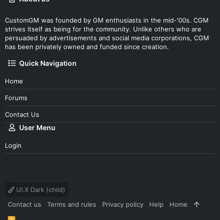
CustomGM was founded by GM enthusiasts in the mid-'00s. CGM
strives itself as being for the community. Unlike others who are
persuaded by advertisements and social media corporations, CGM
has been privately owned and funded since creation.
Quick Navigation
Home
Forums
Contact Us
User Menu
Login
UI.X Dark (child)
Contact us
Terms and rules
Privacy policy
Help
Home
R