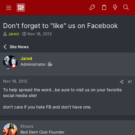
Don't forget to "like" us on Facebook
T
S
Jared
Nov 18, 2012
h
t
r
a
Site News
e
r
a
t
Jared
d
d
Administrator
s
a
t
t
a
e
Nov 18, 2012
#1
r
t
To help spread the word...be sure to visit us on your favorite
e
social media site!
r
don't care if you hate FB and don't have one.
Khaos
Bed Dent Club Founder