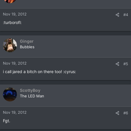
Nov 19, 2012
#4
:turborofl:
Ginger
Bubbles
Nov 19, 2012
#5
i call jared a bitch on there too! :cyrus:
ScottyBoy
The LED Man
Nov 19, 2012
#6
Fgt.