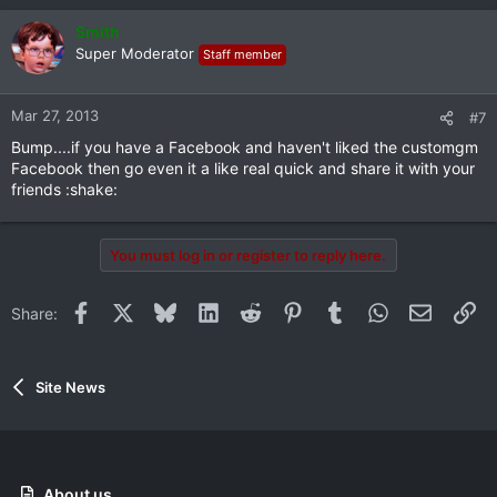
Smith
Super Moderator
Staff member
Mar 27, 2013
#7
Bump....if you have a Facebook and haven't liked the customgm
Facebook then go even it a like real quick and share it with your
friends :shake:
You must log in or register to reply here.
Facebook
X
Bluesky
LinkedIn
Reddit
Pinterest
Tumblr
WhatsApp
Email
Li
Share:
Site News
About us