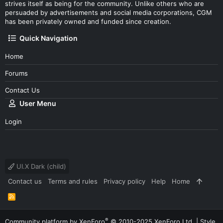
strives itself as being for the community. Unlike others who are
persuaded by advertisements and social media corporations, CGM
has been privately owned and funded since creation.
Quick Navigation
Home
Forums
Contact Us
User Menu
Login
UI.X Dark (child)
Contact us
Terms and rules
Privacy policy
Help
Home
R
S
S
®
Community platform by XenForo
© 2010-2025 XenForo Ltd.
|
Style