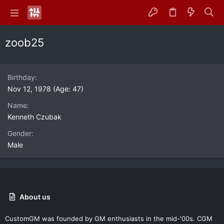
zoob25
Birthday
Nov 12, 1978 (Age: 47)
Name
Kenneth Czubak
Gender
Male
About us
CustomGM was founded by GM enthusiasts in the mid-'00s. CGM