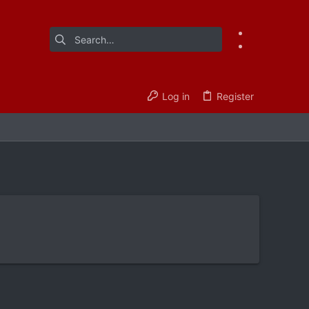
Log in
Register