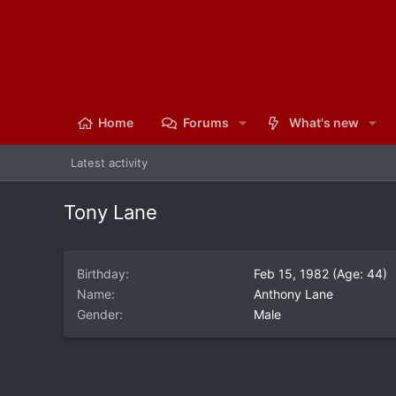
Home
Forums
What's new
Latest activity
Tony Lane
Birthday
Feb 15, 1982 (Age: 44)
Name
Anthony Lane
Gender
Male