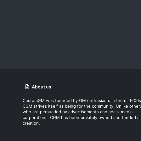
About us
CustomGM was founded by GM enthusiasts in the mid-'00s
CGM strives itself as being for the community. Unlike other
who are persuaded by advertisements and social media
corporations, CGM has been privately owned and funded s
creation.