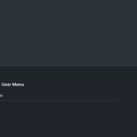
User Menu
in