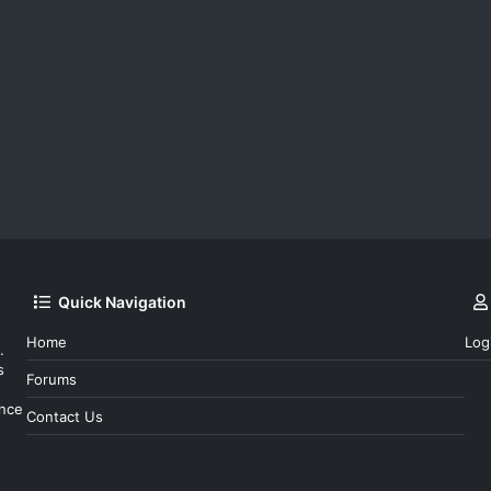
Quick Navigation
Home
Log
.
s
Forums
ince
Contact Us