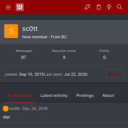
sc0tt
S
New member
·
From
BC
Messages
Reaction score
Points
97
9
0
Joined
Sep 10, 2015
Last seen
Jul 22, 2020
Find
Profile posts
Latest activity
Postings
About
sc0tt
Dec 24, 2016
S
Wat