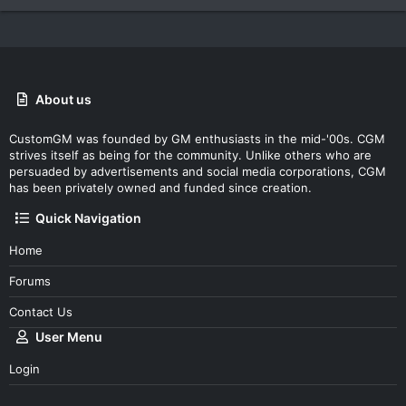
About us
CustomGM was founded by GM enthusiasts in the mid-'00s. CGM
strives itself as being for the community. Unlike others who are
persuaded by advertisements and social media corporations, CGM
has been privately owned and funded since creation.
Quick Navigation
Home
Forums
Contact Us
User Menu
Login