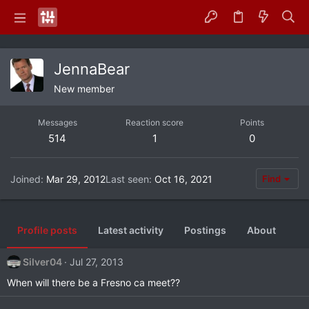
JennaBear
New member
Messages
Reaction score
Points
514
1
0
Joined
Mar 29, 2012
Last seen
Oct 16, 2021
Find
Profile posts
Latest activity
Postings
About
Silver04
Jul 27, 2013
When will there be a Fresno ca meet??