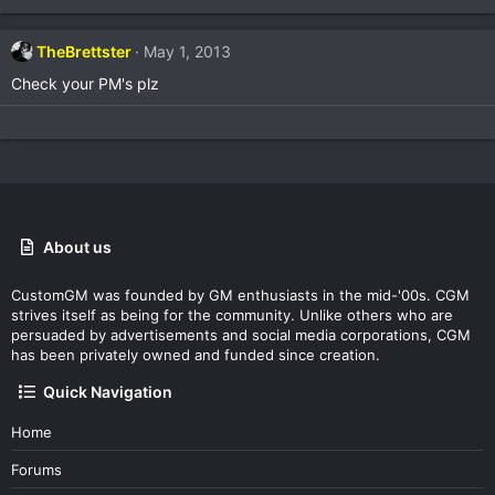
TheBrettster
May 1, 2013
Check your PM's plz
About us
CustomGM was founded by GM enthusiasts in the mid-'00s. CGM
strives itself as being for the community. Unlike others who are
persuaded by advertisements and social media corporations, CGM
has been privately owned and funded since creation.
Quick Navigation
Home
Forums