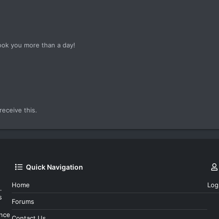
ook you more than a day!
!
eceive this.
Quick Navigation
Home
Log
.
s
Forums
ince
Contact Us