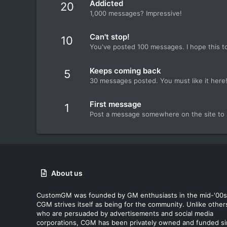
Addicted
20
1,000 messages? Impressive!
Can't stop!
10
You've posted 100 messages. I hope this t
Keeps coming back
5
30 messages posted. You must like it here
First message
1
Post a message somewhere on the site to r
About us
CustomGM was founded by GM enthusiasts in the mid-'00s
CGM strives itself as being for the community. Unlike other
who are persuaded by advertisements and social media
corporations, CGM has been privately owned and funded s