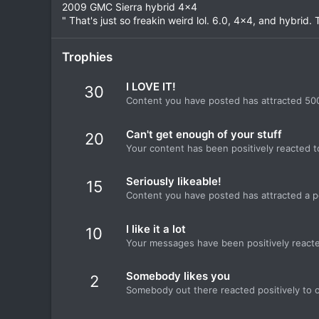
2009 GMC Sierra hybrid 4x4
" That's just so freakin weird lol. 6.0, 4x4, and hybrid. T
Trophies
I LOVE IT!
30
Content you have posted has attracted 500
Can't get enough of your stuff
20
Your content has been positively reacted t
Seriously likeable!
15
Content you have posted has attracted a po
I like it a lot
10
Your messages have been positively reacte
Somebody likes you
2
Somebody out there reacted positively to o