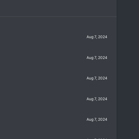
Aug 7, 2024
Aug 7, 2024
Aug 7, 2024
Aug 7, 2024
Aug 7, 2024