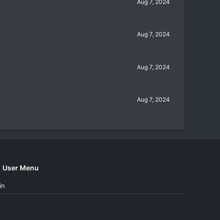
Aug 7, 2024
Aug 7, 2024
Aug 7, 2024
Aug 7, 2024
User Menu
in