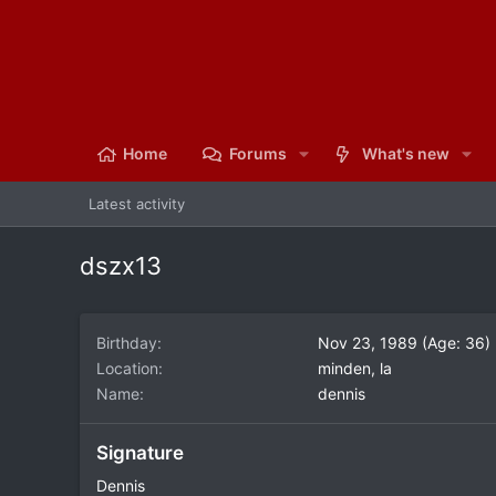
Home
Forums
What's new
Latest activity
dszx13
Birthday
Nov 23, 1989 (Age: 36)
Location
minden, la
Name
dennis
Signature
Dennis