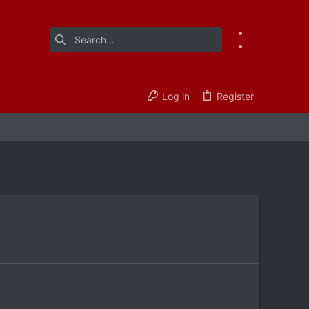
Log in
Register