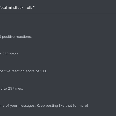
otal mindfuck :rofl: "
 positive reactions.
o 250 times.
sitive reaction score of 100.
d to 25 times.
ne of your messages. Keep posting like that for more!